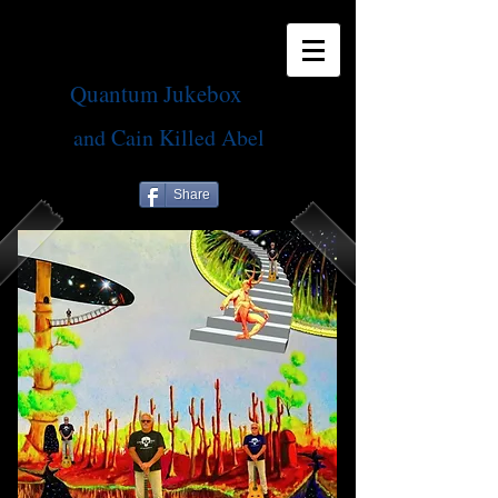
Quantum Jukebox
and Cain Killed Abel
Share