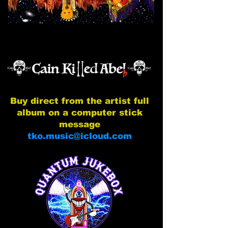
Buy direct from the artist full
album on a computer stick
message
tko.music@icloud.com