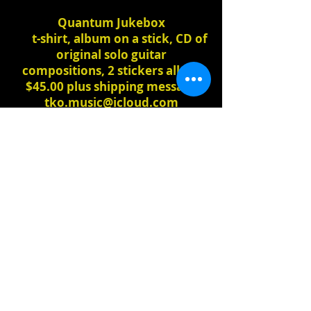
Quantum Jukebox
t-shirt, album on a stick, CD of
original solo guitar
compositions, 2 stickers all for
$45.00 plus shipping message
tko.music@icloud.com
to
purchase