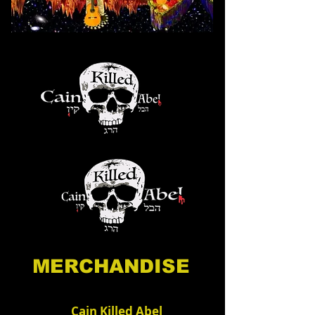
MERCHANDISE
Cain Killed Abel