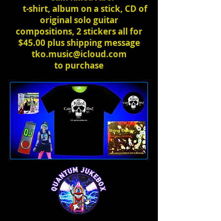
t-shirt, album on a stick, CD of
original solo guitar
compositions, 2 stickers all for
$45.00 plus shipping message
tko.music@icloud.com
to
purchase