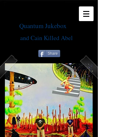
Quantum Jukebox
and Cain Killed Abel
Share